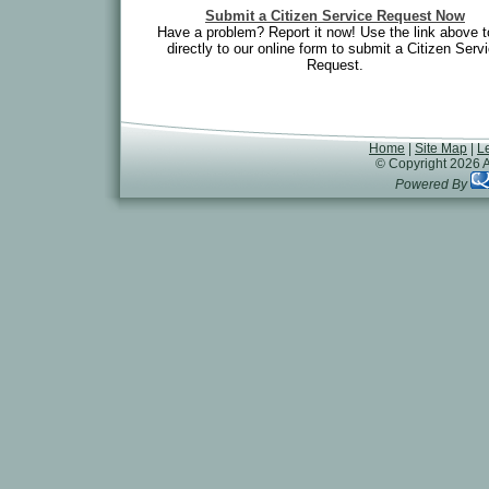
Submit a Citizen Service Request Now
Have a problem? Report it now! Use the link above t
directly to our online form to submit a Citizen Serv
Request.
Home
|
Site Map
|
L
© Copyright 2026 A
Powered By