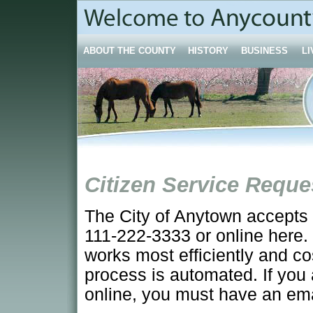
ABOUT THE COUNTY
HISTORY
BUSINESS
LI
Citizen Service Reque
The City of Anytown accepts 
111-222-3333 or online here.
works most efficiently and co
process is automated. If you 
online, you must have an ema