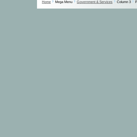
Home
Mega Menu
Government & Services
Column 3
P