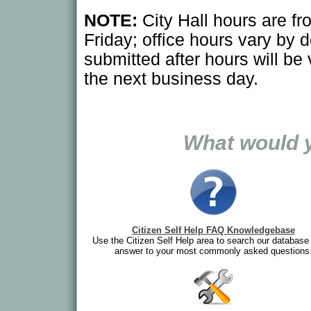
NOTE:
City Hall hours are f
Friday; office hours vary by 
submitted after hours will be
the next business day.
What would y
Citizen Self Help FAQ Knowledgebase
Use the Citizen Self Help area to search our database 
answer to your most commonly asked questions