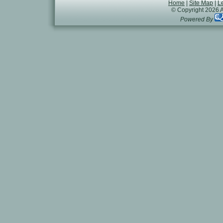
Home
|
Site Map
|
L
© Copyright 2026 A
Powered By