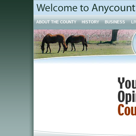
ABOUT THE COUNTY
HISTORY
BUSINESS
LI