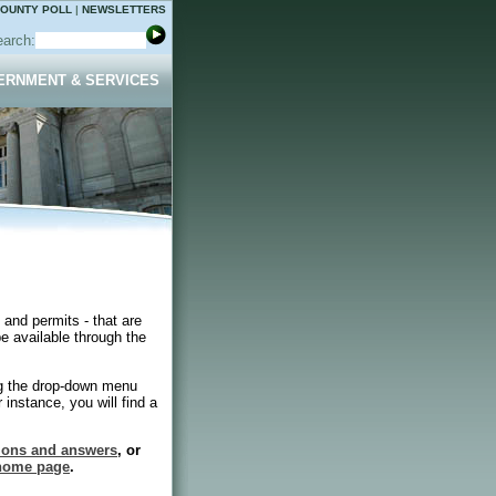
OUNTY POLL
|
NEWSLETTERS
arch:
ERNMENT & SERVICES
 and permits - that are
e available through the
ng the drop-down menu
 instance, you will find a
tions and answers
, or
 home page
.