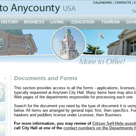
CALENDARS
|
CONTACTS
|
C
Se
HISTORY
BUSINESS
LIVING
EDUCATION
TOURISM
GOV
Documents and Forms
This section provides access to all the forms - applications, licenses,
typically requested at Anytown City Hall. Many items here may also b
Web pages of the departments responsible for processing each one.
Search for the document you need by the type of document it is usi
below. All items are arranged by general topic first, then specifics. For
hawkers and peddlers license under Licenses, then Business.
For more information, you may review of
Citizen Self-Help ques
call City Hall at one of the
contact numbers on the Departments