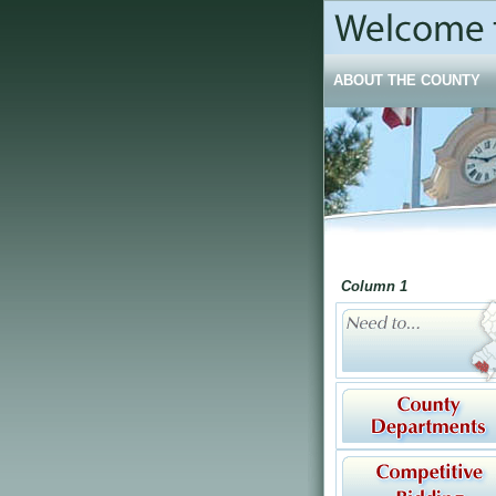
ABOUT THE COUNTY
Column 1