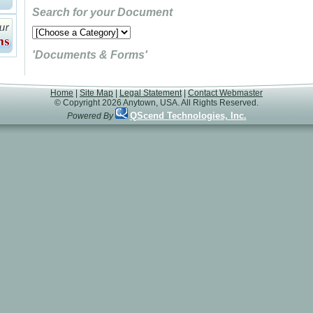
Search for your Document
'Documents & Forms'
Home
|
Site Map
|
Legal Statement
|
Contact Webmaster
© Copyright 2026 Anytown, USA. All Rights Reserved.
QScend Technologies, Inc.
Powered By